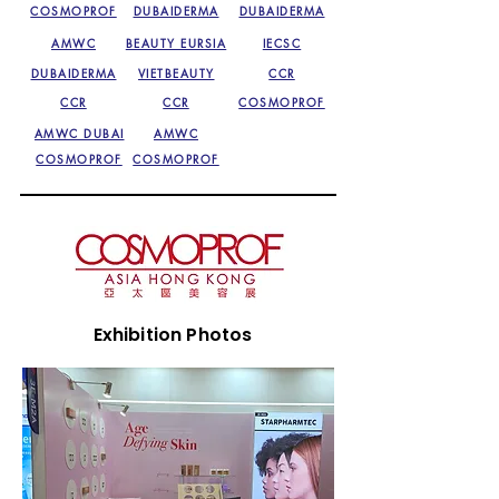
COSMOPROF
DUBAIDERMA
DUBAIDERMA
AMWC
BEAUTY EURSIA
IECSC
DUBAIDERMA
VIETBEAUTY
CCR
CCR
CCR
COSMOPROF
AMWC DUBAI
AMWC
COSMOPROF
COSMOPROF
Exhibition Photos