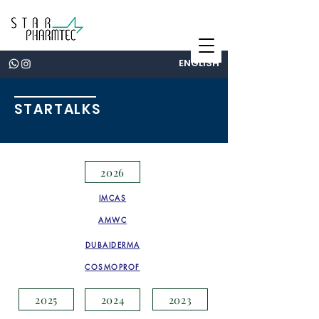
ENGLISH
STARTALKS
2026
IMCAS
AMWC
DUBAIDERMA
COSMOPROF
2025
2023
2024