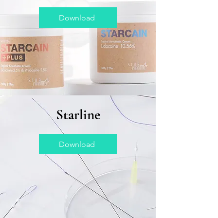
Download
Starline
Download