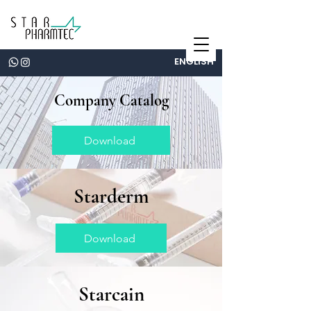
ENGLISH
Company Catalog
Download
Starderm
Download
Starcain