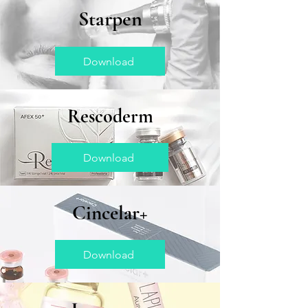
Starpen
Download
Rescoderm
Download
Cincelar+
Download