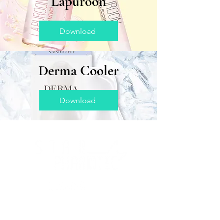
Lapuroon
Download
Derma Cooler
Download
About Us