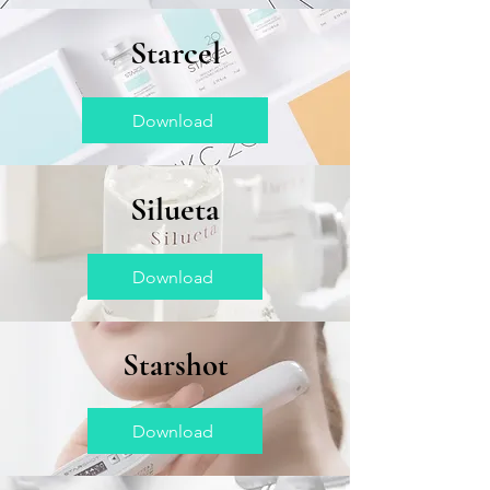
Starcel
Download
Silueta
Download
Starshot
Download