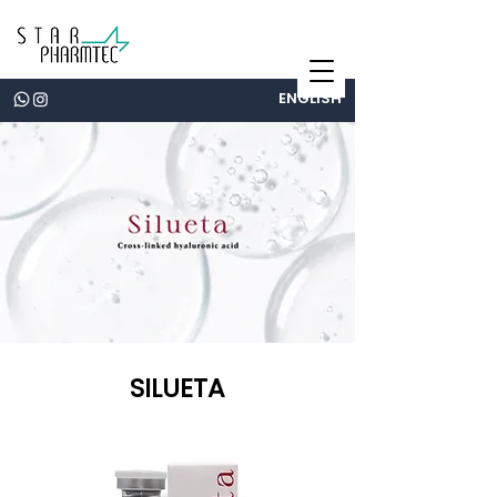
ENGLISH
SILUETA