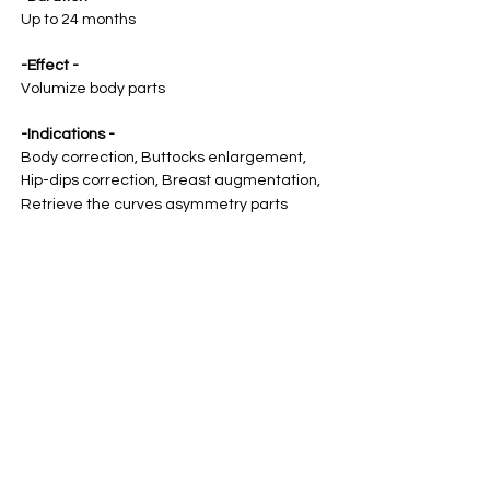
Up to 24 months
-Effect -
Volumize body parts
-Indications -
Body correction, Buttocks enlargement,
Hip-dips correction, Breast augmentation,
Retrieve the curves asymmetry parts