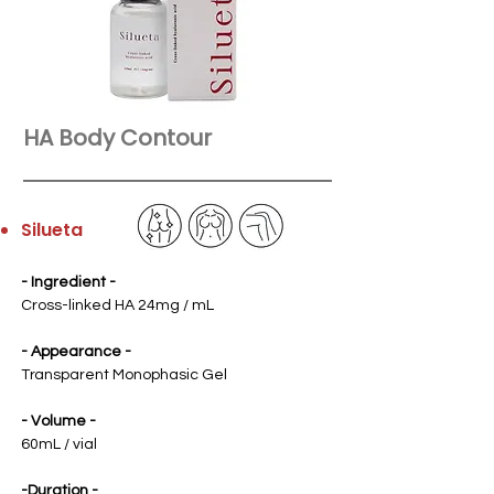
HA Body Contour
Silueta
- Ingredient
-
Cross-linked HA 24mg / mL
- Appearance -
Transparent Monophasic Gel
- Volume -
60mL / vial
-Duration -