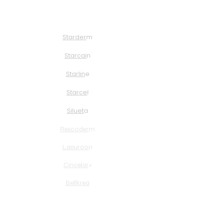
About Us
Solution
Starder
m
Starcai
n
Starlin
e
Starce
l
Siluet
a
Rescoder
m
Lapuroo
n
Cincelar
+
Bellkrea
Curion