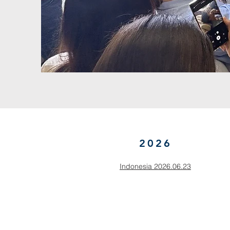
2026
Indonesia 2026.06.23