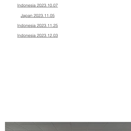
Indonesia 2023.10.07
Japan 2023.11.05
Indonesia 2023.11.25
Indonesia 2023.12.03