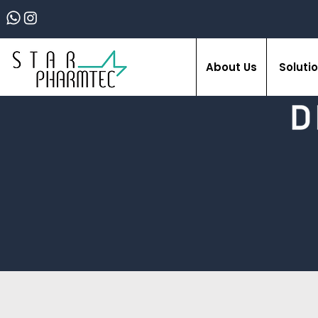
About Us
Soluti