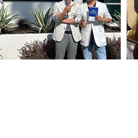
About us