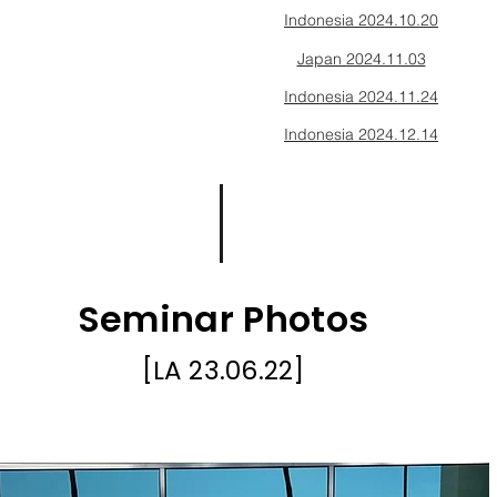
Indonesia 2024.10.20
Japan 2024.11.03
Indonesia 2024.11.24
Indonesia 2024.12.14
Seminar Photos
[LA
23.06.22
]