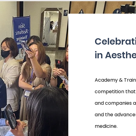
Celebrat
in Aesthe
Academy & Traini
competition that 
and companies asp
and the advancem
medicine.