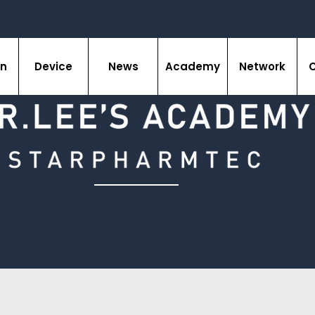
on
Device
News
Academy
Network