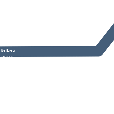
Starcai
n
Starpen
Seminar
News
Starlin
e
Dermacooler
Starce
l
Noblejection
Siluet
a
Skin Analyzer
Rescoder
m
Lapuroo
n​
Cincelar
+
Bellkrea
Curion
Silueta max plus
Curion Recovery mask