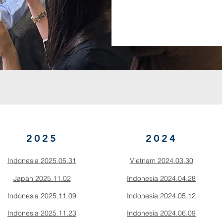
2025
2024
Indonesia 2025.05.31
Vietnam 2024.03.30
Japan 2025.11.02
Indonesia 2024.04.28
Indonesia 2025.11.09
Indonesia 2024.05.12
Indonesia 2025.11.23
Indonesia 2024.06.09