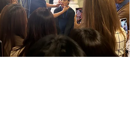
Solution
Device
Academy
Event
Starder
m
Starshot
Academy
Startal