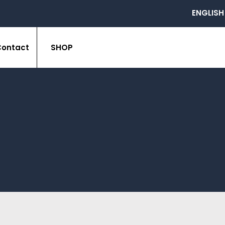
ENGLISH
Contact
SHOP