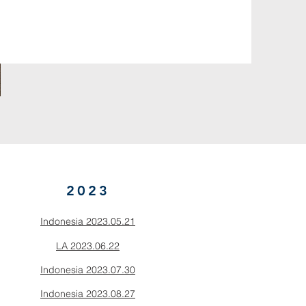
2023
Indonesia 2023.05.21
LA 2023.06.22
Indonesia 2023.07.30
Indonesia 2023.08.27