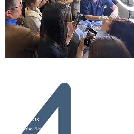
Contact
Network
Shop
Contact
Global Network
Shop
ks