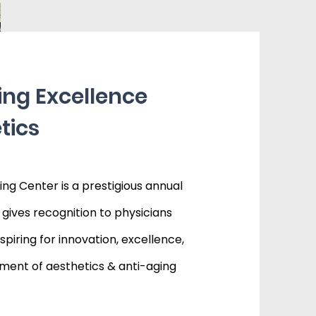
ing Excellence
tics
ng Center is a prestigious annual
gives recognition to physicians
iring for innovation, excellence,
ent of aesthetics & anti-aging