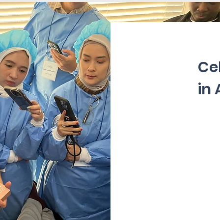
Ce
in 