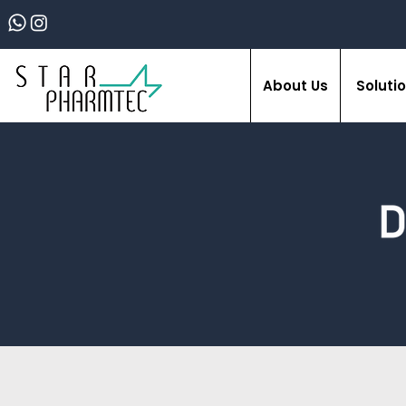
About Us
Soluti