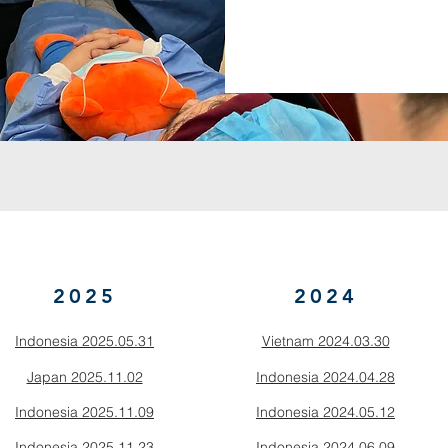
2025
2024
Indonesia 2025.05.31
Vietnam 2024.03.30
Japan 2025.11.02
Indonesia 2024.04.28
Indonesia 2025.11.09
Indonesia 2024.05.12
Indonesia 2025.11.23
Indonesia 2024.06.09