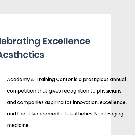
lebrating Excellence
Aesthetics
Academy & Training Center is a prestigious annual
competition that gives recognition to physicians
and companies aspiring for innovation, excellence,
and the advancement of aesthetics & anti-aging
medicine.