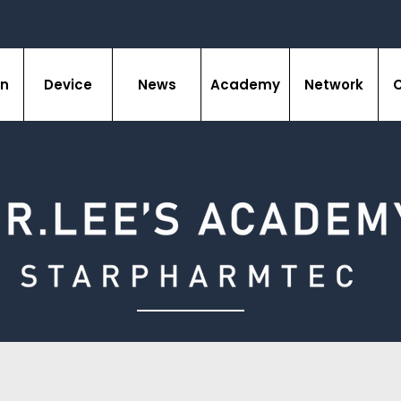
on
Device
News
Academy
Network