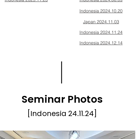
Indonesia 2024.10.20
Japan 2024.11.03
Indonesia 2024.11.24
Indonesia 2024.12.14
Seminar Photos
[Indonesia 24.11
.24]