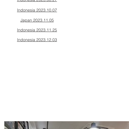
Indonesia 2023.10.07
Japan 2023.11.05
Indonesia 2023.11.25
Indonesia 2023.12.03