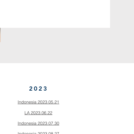
2023
Indonesia 2023.05.21
LA 2023.06.22
Indonesia 2023.07.30
Indonesia 2023.08.27