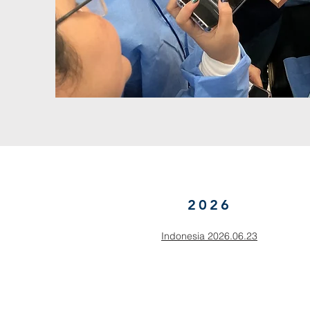
2026
Indonesia 2026.06.23