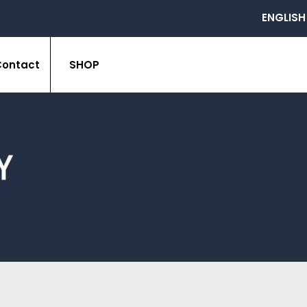
ENGLISH
Contact
SHOP