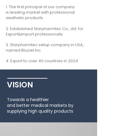
1. The first principal of our company
is
leading market with professional
aesthetic products
2.
E
stablished Starpharmtec Co., Ltd. for
Export&I
mport professionally
3. Starpharmtec setup company in USA,
named Bluciel Inc.
4. Export to over 40 countries in 2024
VISION
Towards a healthier
and better medical markets by
supplying high quality products