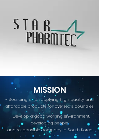
MISSION
- Sourcing and supplying high quality and
affordable products for oversea’s countries.
- Develop a good working environment,
developing people,
and responsible company in South Korea