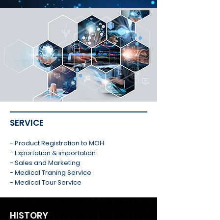
SERVICE
- Product Registration to MOH
- Exportation & importation
- Sales and Marketing
- Medical Traning Service
- Medical Tour Service
HISTORY