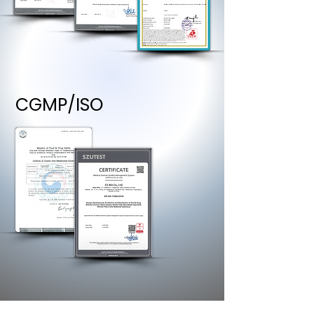
CGMP/ISO