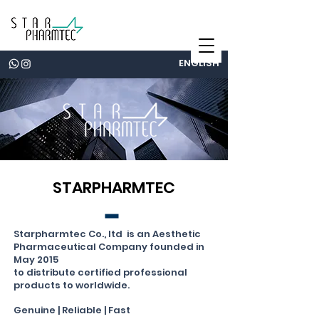
ENGLISH
STARPHARMTEC
Starpharmtec Co., ltd
is an Aesthetic
Pharmaceutical Company
founded in
May
2015
to distribute certified
professional
products
to worldwide.
Genuine | Reliable | Fast