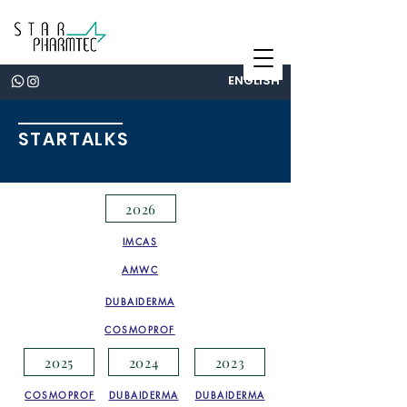
ENGLISH
STARTALKS
2026
IMCAS
AMWC
DUBAIDERMA
COSMOPROF
2025
2024
2023
COSMOPROF
DUBAIDERMA
DUBAIDERMA