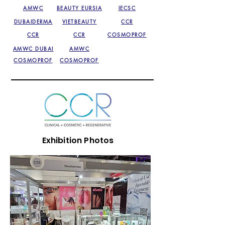
AMWC
BEAUTY EURSIA
IECSC
DUBAIDERMA
VIETBEAUTY
CCR
CCR
CCR
COSMOPROF
AMWC DUBAI
AMWC
COSMOPROF
COSMOPROF
Exhibition Photos