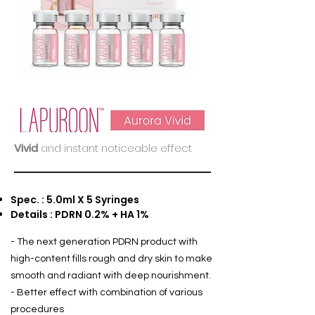
Vivid
and instant noticeable effect
Spec. : 5.0ml X 5 Syringes
Details : PDRN 0.2% + HA 1%
- The next generation PDRN product with
high-content fills rough and dry skin to make
smooth and radiant with deep nourishment.
- Better effect with combination of various
procedures