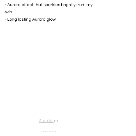
- Aurora effect that sparkles brightly from my
skin
- Long lasting Aurora glow
About Us
Solution
Starder
m
Starcai
n