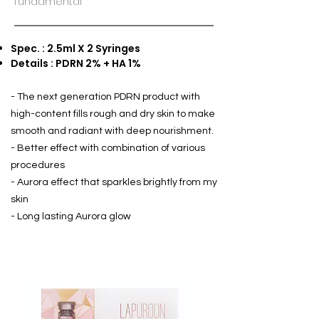
fundamental
Spec. : 2.5ml X 2 Syringes
Details : PDRN 2% + HA 1%
- The next generation PDRN product with
high-content fills rough and dry skin to make
smooth and radiant with deep nourishment.
- Better effect with combination of various
procedures
- Aurora effect that sparkles brightly from my
skin
- Long lasting Aurora glow