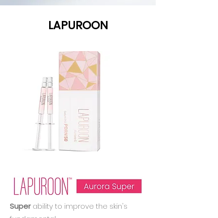
LAPUROON
Super
ability to improve the skin's