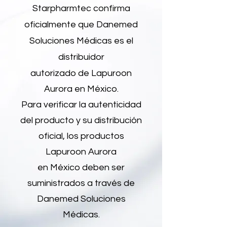
Starpharmtec confirma
oficialmente que Danemed
Soluciones Médicas es el
distribuidor
autorizado de Lapuroon
Aurora en México.
Para verificar la autenticidad
del producto y su distribución
oficial, los productos
Lapuroon Aurora
en México deben ser
suministrados a través de
Danemed Soluciones
Médicas.