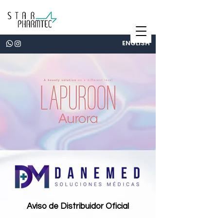
ENGLISH
Aviso de Distribuidor Oficial